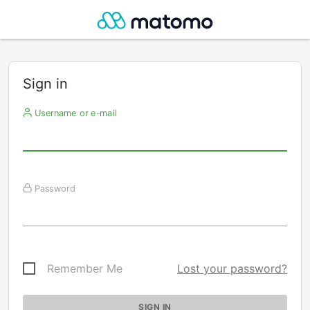
Sign in
Username or e-mail
Password
Remember Me
Lost your password?